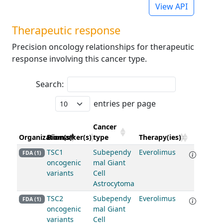
View API
Therapeutic response
Precision oncology relationships for therapeutic
response involving this cancer type.
Search:
entries per page
Cancer
Organization(s)
Biomarker(s)
type
Therapy(ies)
TSC1
Subependy
Everolimus
FDA (1)
oncogenic
mal Giant
variants
Cell
Astrocytoma
TSC2
Subependy
Everolimus
FDA (1)
oncogenic
mal Giant
variants
Cell