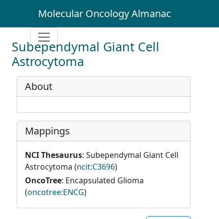
Molecular Oncology Almanac
Subependymal Giant Cell
Astrocytoma
About
Mappings
NCI Thesaurus
: Subependymal Giant Cell
Astrocytoma (
ncit:C3696
)
OncoTree
: Encapsulated Glioma
(
oncotree:ENCG
)